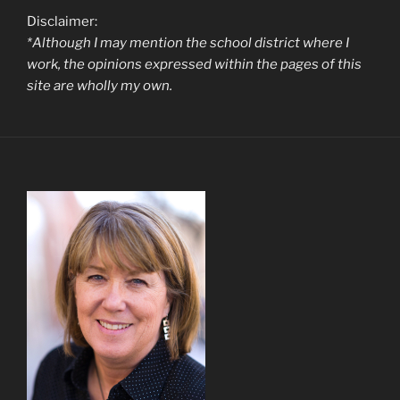
Disclaimer:
*Although I may mention the school district where I
work, the opinions expressed within the pages of this
site are wholly my own.