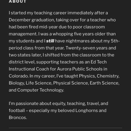
ABOUT
I started my teaching career immediately after a
December graduation, taking over for a teacher who
had been fired mid-year due to poor classroom
management. I was a whopping five years older than
my students and I
still
have nightmares about my 5th-
period class from that year. Twenty-seven years and
two states later, I shifted from the classroom to the
district level, supporting teachers as an Ed Tech
Instructional Coach for Aurora Public Schools in
Colorado. In my career, I’ve taught Physics, Chemistry,
Biology, Life Science, Physical Science, Earth Science,
and Computer Technology.
I’m passionate about equity, teaching, travel, and
football – especially my beloved Longhorns and
Broncos.