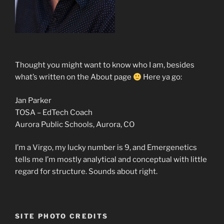
Thought you might want to know who I am, besides
what’s written on the About page
Here ya go:
Jan Parker
TOSA – EdTech Coach
Aurora Public Schools, Aurora, CO
I’m a Virgo, my lucky number is 9, and Emergenetics
tells me I’m mostly analytical and conceptual with little
regard for structure. Sounds about right.
SITE PHOTO CREDITS