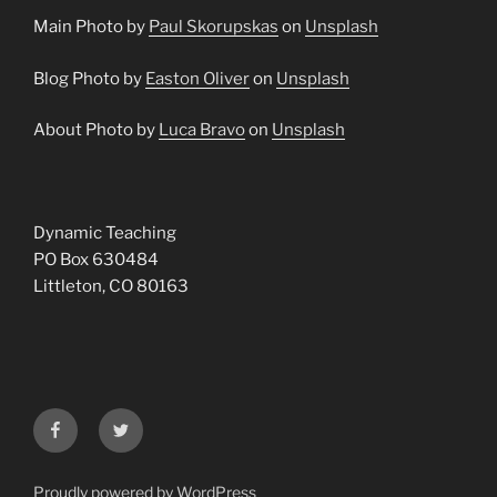
Main Photo by
Paul Skorupskas
on
Unsplash
Blog Photo by
Easton Oliver
on
Unsplash
About Photo by
Luca Bravo
on
Unsplash
Dynamic Teaching
PO Box 630484
Littleton, CO 80163
Facebook
Twitter
Proudly powered by WordPress