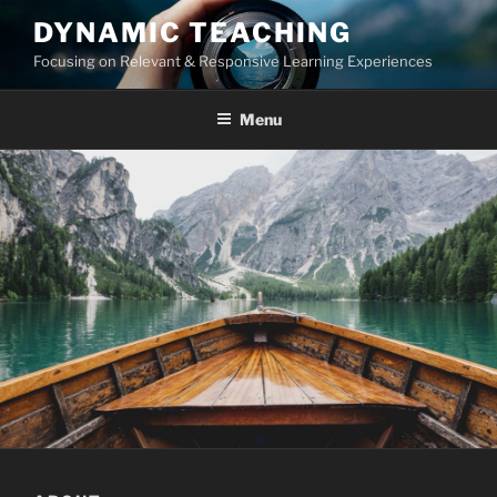
Skip
DYNAMIC TEACHING
to
Focusing on Relevant & Responsive Learning Experiences
content
Menu