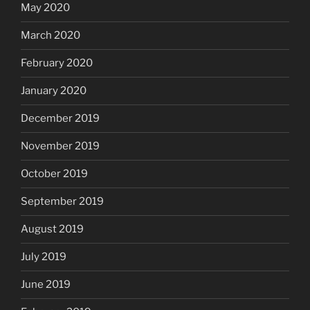
May 2020
March 2020
February 2020
January 2020
December 2019
November 2019
October 2019
September 2019
August 2019
July 2019
June 2019