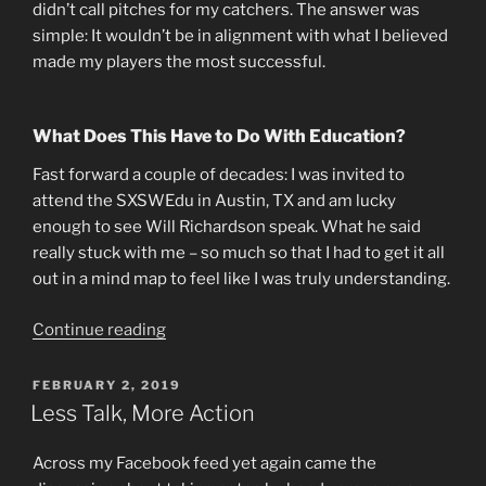
didn’t call pitches for my catchers. The answer was
simple: It wouldn’t be in alignment with what I believed
made my players the most successful.
What Does This Have to Do With Education?
Fast forward a couple of decades: I was invited to
attend the SXSWEdu in Austin, TX and am lucky
enough to see Will Richardson speak. What he said
really stuck with me – so much so that I had to get it all
out in a mind map to feel like I was truly understanding.
“Alignment:
Continue reading
Walking
the
POSTED
FEBRUARY 2, 2019
ON
Talk”
Less Talk, More Action
Across my Facebook feed yet again came the