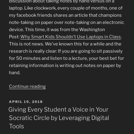
discussion about taking notes by hand versus on a
laptop. Like clockwork, every couple of months, one of
my facebook friends shares an article that champions
note-taking on paper over note-taking on an electronic
device. This time, it was from the Washington
Post:
Why Smart Kids Shouldn’t Use Laptops in Class
.
This is not news. We’ve known this for a while and the
research is really clear: If you are going to sit passively
for 50 minutes and listen to a lecture, your best bet for
retaining information is writing out notes on paper by
hand.
“Less
Continue reading
Talk,
More
POSTED
APRIL 19, 2018
ON
Action”
Giving Every Student a Voice in Your
Socratic Circle by Leveraging Digital
Tools