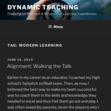
Skip
DYNAMIC TEACHING
to
Focusing on Relevant & Responsive Learning Experiences
content
Menu
TAG:
MODERN LEARNING
POSTED
JUNE 16, 2019
ON
Alignment: Walking the Talk
Earlier in my career as an educator, I coached my high
school’s fastpitch softball team. Then, as now, I
believed the best way to make my team successful
was to coach them in the skills and knowledge they
needed to excel and then I let them go out and play. I
was often asked (by parents, never the players) why I