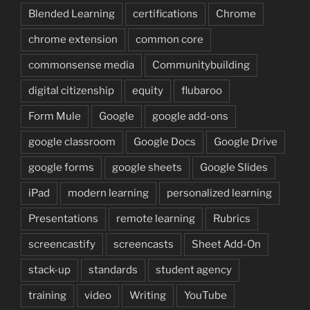
Blended Learning
certifications
Chrome
chrome extension
common core
commonsense media
Communitybuilding
digital citizenship
equity
flubaroo
Form Mule
Google
google add-ons
google classroom
Google Docs
Google Drive
google forms
google sheets
Google Slides
iPad
modern learning
personalized learning
Presentations
remote learning
Rubrics
screencastify
screencasts
Sheet Add-On
stack-up
standards
student agency
training
video
Writing
YouTube