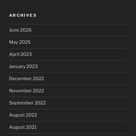
ARCHIVES
June 2026
May 2025
April 2023
January 2023
December 2022
November 2022
September 2022
August 2022
August 2021