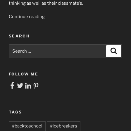
thinking as well as their classmate’s.
“Giving
Continue reading
Every
Student
SEARCH
a
Voice
Search
Search
in
for:
Your
Socratic
Circle
FOLLOW ME
by
Facebook
Twitter
LinkedIn
Pinterest
Leveraging
Digital
Tools”
TAGS
#backtoschool
#icebreakers