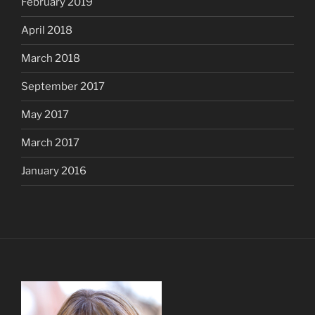
February 2019
April 2018
March 2018
September 2017
May 2017
March 2017
January 2016