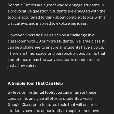
Socratic Circles are a great way to engage students in
a provocative question. Students are engaged with the
topic, encouraged to think about complex topics with a
critical eye, and inspired to explore big ideas.
However, Socratic Circles can be a challenge in a
classroom with 30 or more students. In a large class, it
can be a challenge to ensure all students have a voice.
There are time, space, and personality constraints that
sometimes mean the conversation is dominated by
just a few voices.
A Simple Tool That Can Help
By leveraging digital tools, you can mitigate these
constraints and give all of your students a voice.
Google Classroom features tools that will ensure all
students have the opportunity to explore their own