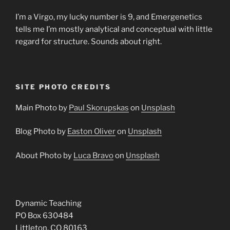
I’m a Virgo, my lucky number is 9, and Emergenetics
tells me I’m mostly analytical and conceptual with little
regard for structure. Sounds about right.
SITE PHOTO CREDITS
Main Photo by
Paul Skorupskas
on
Unsplash
Blog Photo by
Easton Oliver
on
Unsplash
About Photo by
Luca Bravo
on
Unsplash
Dynamic Teaching
PO Box 630484
Littleton, CO 80163