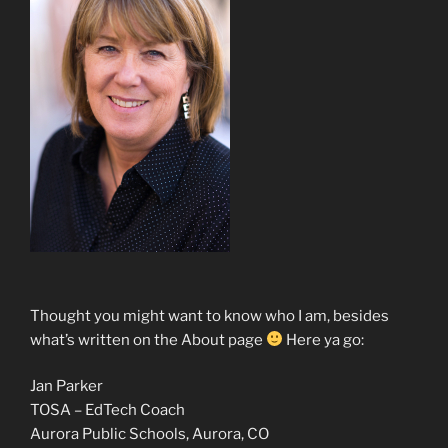
Thought you might want to know who I am, besides
what’s written on the About page
Here ya go:
Jan Parker
TOSA – EdTech Coach
Aurora Public Schools, Aurora, CO