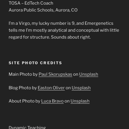
TOSA – EdTech Coach
Aurora Public Schools, Aurora, CO
I’m a Virgo, my lucky number is 9, and Emergenetics
tells me I’m mostly analytical and conceptual with little
regard for structure. Sounds about right.
SITE PHOTO CREDITS
Main Photo by
Paul Skorupskas
on
Unsplash
Blog Photo by
Easton Oliver
on
Unsplash
About Photo by
Luca Bravo
on
Unsplash
Dynamic Teaching