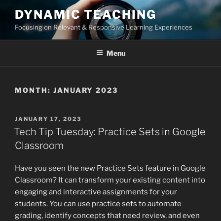
Skip
DYNAMIC TEACHING
to
Focusing on Relevant & Responsive Learning Experiences
content
Menu
MONTH:
JANUARY 2023
POSTED
JANUARY 17, 2023
ON
Tech Tip Tuesday: Practice Sets in Google
Classroom
Have you seen the new Practice Sets feature in Google
Classroom? It can transform your existing content into
engaging and interactive assignments for your
students. You can use practice sets to automate
grading, identify concepts that need review, and even