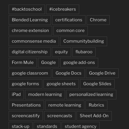
#backtoschool
#icebreakers
Blended Learning
certifications
Chrome
chrome extension
common core
commonsense media
Communitybuilding
digital citizenship
equity
flubaroo
Form Mule
Google
google add-ons
google classroom
Google Docs
Google Drive
google forms
google sheets
Google Slides
iPad
modern learning
personalized learning
Presentations
remote learning
Rubrics
screencastify
screencasts
Sheet Add-On
stack-up
standards
student agency