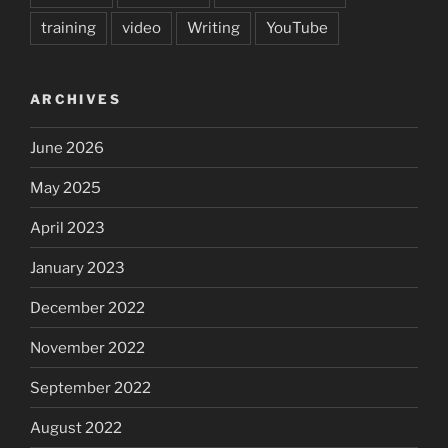
training
video
Writing
YouTube
ARCHIVES
June 2026
May 2025
April 2023
January 2023
December 2022
November 2022
September 2022
August 2022