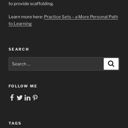
to provide scaffolding.
Learn more here:
Practice Sets – a More Personal Path
to Learning
SEARCH
Search
Search
for:
FOLLOW ME
Facebook
Twitter
LinkedIn
Pinterest
TAGS