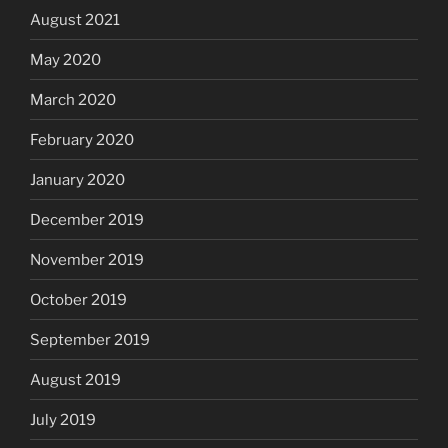
August 2021
May 2020
March 2020
February 2020
January 2020
December 2019
November 2019
October 2019
September 2019
August 2019
July 2019