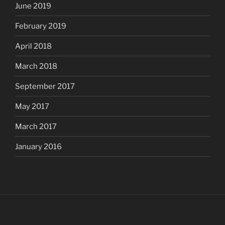
June 2019
February 2019
April 2018
March 2018
September 2017
May 2017
March 2017
January 2016