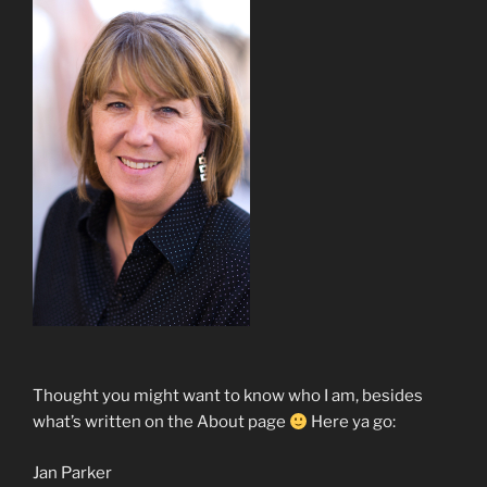
Thought you might want to know who I am, besides
what’s written on the About page
Here ya go:
Jan Parker