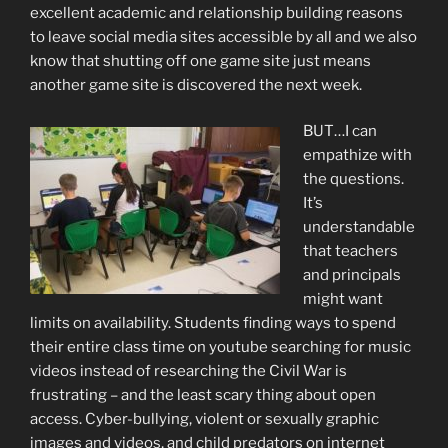
excellent academic and relationship building reasons
to leave social media sites accessible by all and we also
know that shutting off one game site just means
another game site is discovered the next week.
BUT…I can
empathize with
the questions.
It’s
understandable
that teachers
and principals
might want
limits on availability. Students finding ways to spend
their entire class time on youtube searching for music
videos instead of researching the Civil War is
frustrating – and the least scary thing about open
access. Cyber-bullying, violent or sexually graphic
images and videos, and child predators on internet