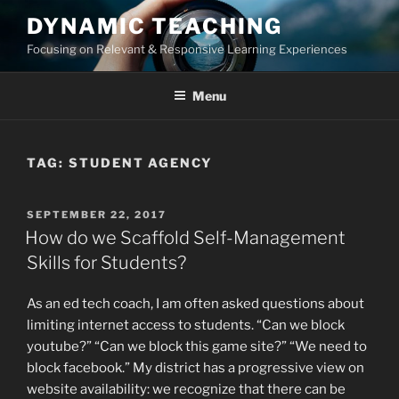
Skip
DYNAMIC TEACHING
to
Focusing on Relevant & Responsive Learning Experiences
content
Menu
TAG:
STUDENT AGENCY
POSTED
SEPTEMBER 22, 2017
ON
How do we Scaffold Self-Management
Skills for Students?
As an ed tech coach, I am often asked questions about
limiting internet access to students. “Can we block
youtube?” “Can we block this game site?” “We need to
block facebook.” My district has a progressive view on
website availability: we recognize that there can be