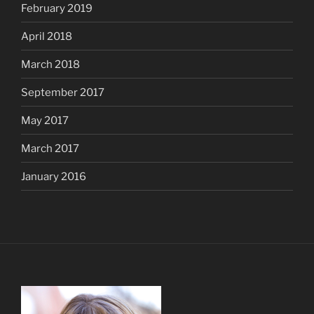
February 2019
April 2018
March 2018
September 2017
May 2017
March 2017
January 2016