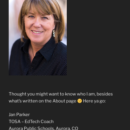
Thought you might want to know who I am, besides
what’s written on the About page
Here ya go:
Jan Parker
TOSA – EdTech Coach
Aurora Public Schools, Aurora, CO