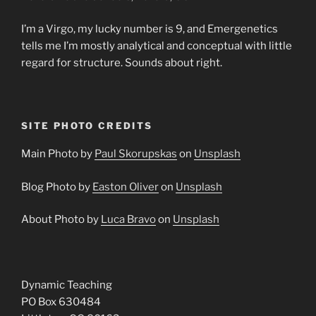
I’m a Virgo, my lucky number is 9, and Emergenetics
tells me I’m mostly analytical and conceptual with little
regard for structure. Sounds about right.
SITE PHOTO CREDITS
Main Photo by
Paul Skorupskas
on
Unsplash
Blog Photo by
Easton Oliver
on
Unsplash
About Photo by
Luca Bravo
on
Unsplash
Dynamic Teaching
PO Box 630484