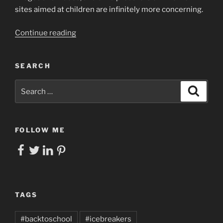
sites aimed at children are infinitely more concerning.
“How
Continue reading
do
we
SEARCH
Scaffold
Self-
Search
Search
Management
for:
Skills
for
Students?”
FOLLOW ME
Facebook
Twitter
LinkedIn
Pinterest
TAGS
#backtoschool
#icebreakers