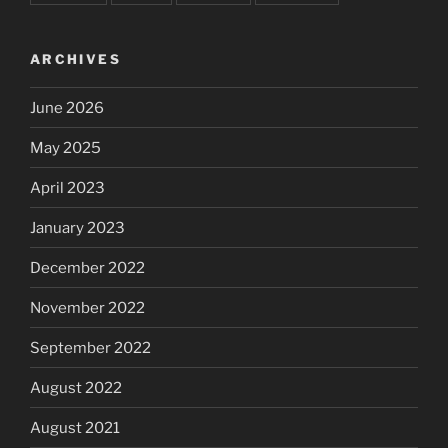
ARCHIVES
June 2026
May 2025
April 2023
January 2023
December 2022
November 2022
September 2022
August 2022
August 2021