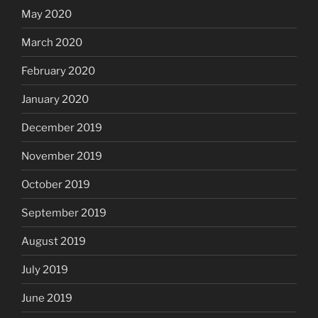
May 2020
March 2020
February 2020
January 2020
December 2019
November 2019
October 2019
September 2019
August 2019
July 2019
June 2019