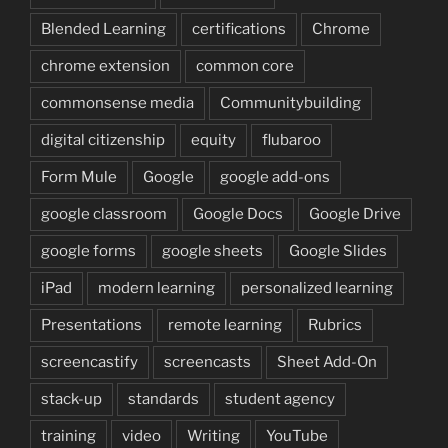
Blended Learning
certifications
Chrome
chrome extension
common core
commonsense media
Communitybuilding
digital citizenship
equity
flubaroo
Form Mule
Google
google add-ons
google classroom
Google Docs
Google Drive
google forms
google sheets
Google Slides
iPad
modern learning
personalized learning
Presentations
remote learning
Rubrics
screencastify
screencasts
Sheet Add-On
stack-up
standards
student agency
training
video
Writing
YouTube