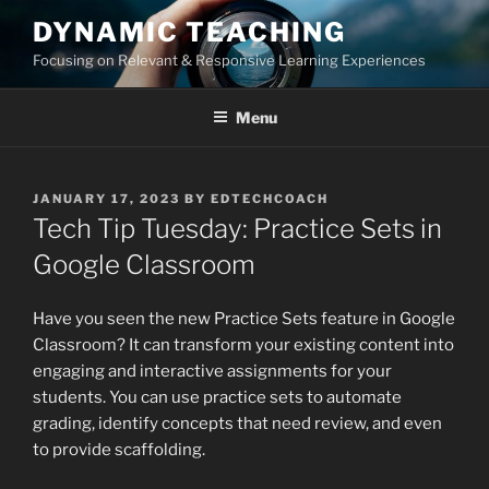
Skip
DYNAMIC TEACHING
to
Focusing on Relevant & Responsive Learning Experiences
content
Menu
POSTED
JANUARY 17, 2023
BY
EDTECHCOACH
ON
Tech Tip Tuesday: Practice Sets in
Google Classroom
Have you seen the new Practice Sets feature in Google
Classroom? It can transform your existing content into
engaging and interactive assignments for your
students. You can use practice sets to automate
grading, identify concepts that need review, and even
to provide scaffolding.