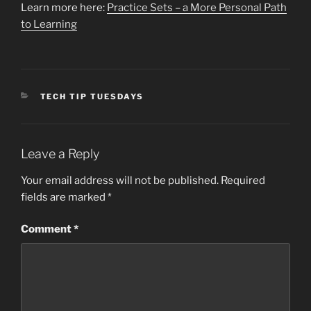
Learn more here:
Practice Sets – a More Personal Path
to Learning
CATEGORIES
TECH TIP TUESDAYS
Leave a Reply
Your email address will not be published.
Required
fields are marked
*
Comment
*