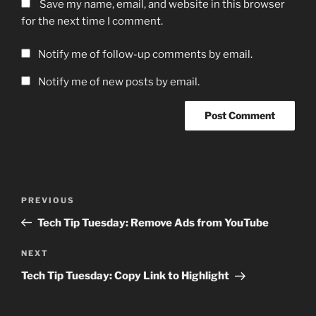
Save my name, email, and website in this browser
for the next time I comment.
Notify me of follow-up comments by email.
Notify me of new posts by email.
Post
Previous
PREVIOUS
navigation
Post
Tech Tip Tuesday: Remove Ads from YouTube
Next
NEXT
Post
Tech Tip Tuesday: Copy Link to Highlight