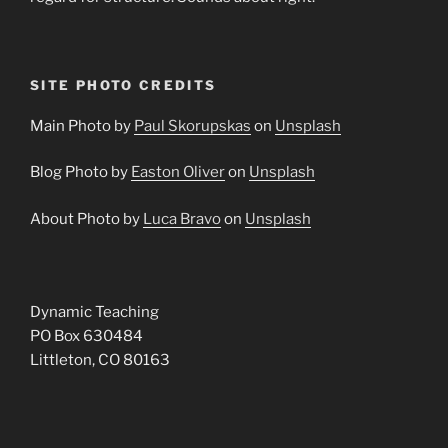
SITE PHOTO CREDITS
Main Photo by
Paul Skorupskas
on
Unsplash
Blog Photo by
Easton Oliver
on
Unsplash
About Photo by
Luca Bravo
on
Unsplash
Dynamic Teaching
PO Box 630484
Littleton, CO 80163