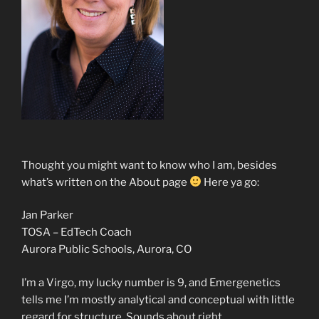
Thought you might want to know who I am, besides
what’s written on the About page
Here ya go:
Jan Parker
TOSA – EdTech Coach
Aurora Public Schools, Aurora, CO
I’m a Virgo, my lucky number is 9, and Emergenetics
tells me I’m mostly analytical and conceptual with little
regard for structure. Sounds about right.