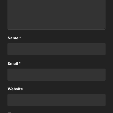
Name
*
Email
*
Website