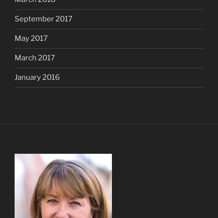
September 2017
May 2017
March 2017
January 2016