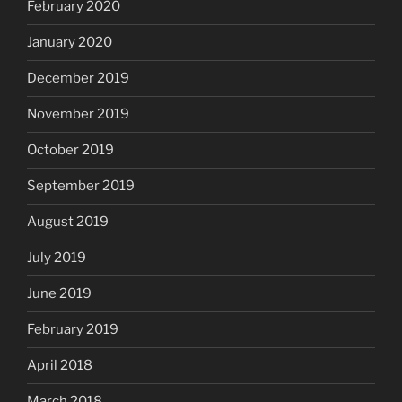
February 2020
January 2020
December 2019
November 2019
October 2019
September 2019
August 2019
July 2019
June 2019
February 2019
April 2018
March 2018