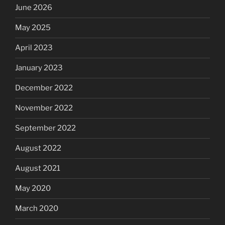
June 2026
May 2025
April 2023
January 2023
December 2022
November 2022
September 2022
August 2022
August 2021
May 2020
March 2020