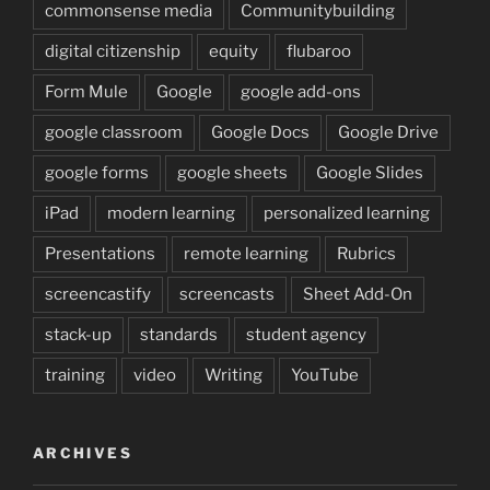
commonsense media
Communitybuilding
digital citizenship
equity
flubaroo
Form Mule
Google
google add-ons
google classroom
Google Docs
Google Drive
google forms
google sheets
Google Slides
iPad
modern learning
personalized learning
Presentations
remote learning
Rubrics
screencastify
screencasts
Sheet Add-On
stack-up
standards
student agency
training
video
Writing
YouTube
ARCHIVES