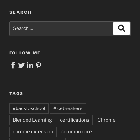
SEARCH
Search
Search
for:
FOLLOW ME
Facebook
Twitter
LinkedIn
Pinterest
TAGS
#backtoschool
#icebreakers
Blended Learning
certifications
Chrome
chrome extension
common core